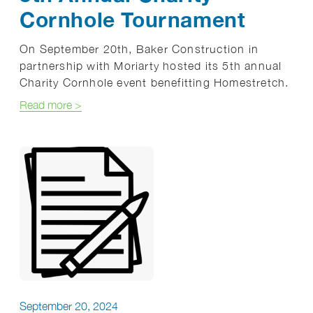
Cornhole Tournament
On September 20th, Baker Construction in
partnership with Moriarty hosted its 5th annual
Charity Cornhole event benefitting Homestretch.
about 5th Annual Charity Cornhole Tournament
Read more
>
September 20, 2024