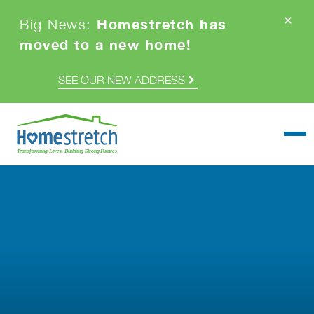
Homestretch has
Big News:
moved to a new home!
SEE OUR NEW ADDRESS
Togg