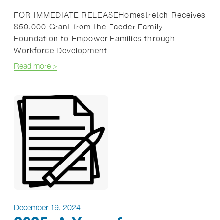
FOR IMMEDIATE RELEASEHomestretch Receives
$50,000 Grant from the Faeder Family
Foundation to Empower Families through
Workforce Development
about Press Release: Faeder Foundation
Read more
>
December 19, 2024