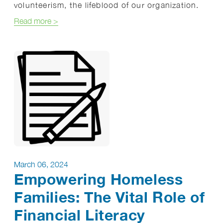
volunteerism, the lifeblood of our organization.
about Celebrating Homestretch Volunteers: The H
Read more
>
March 06, 2024
Empowering Homeless
Families: The Vital Role of
Financial Literacy