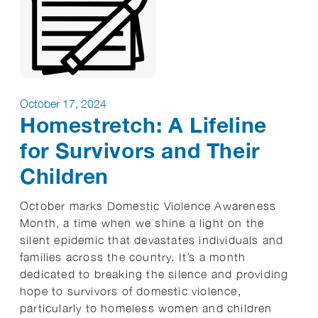
October 17, 2024
Homestretch: A Lifeline
for Survivors and Their
Children
October marks Domestic Violence Awareness
Month, a time when we shine a light on the
silent epidemic that devastates individuals and
families across the country. It’s a month
dedicated to breaking the silence and providing
hope to survivors of domestic violence,
particularly to homeless women and children