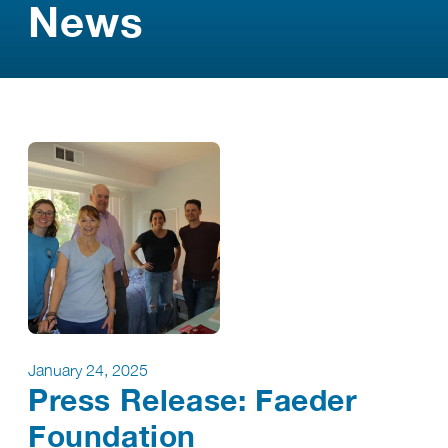
News
January 24, 2025
Press Release: Faeder
Foundation