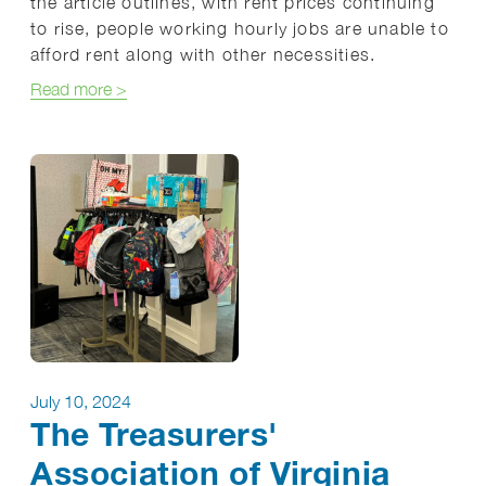
the article outlines, with rent prices continuing
to rise, people working hourly jobs are unable to
afford rent along with other necessities.
about Homeless Families Need Comprehensive Su
Read more
>
July 10, 2024
The Treasurers'
Association of Virginia