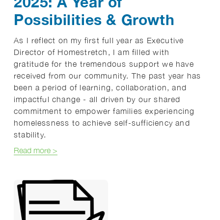
2025: A Year of
Possibilities & Growth
As I reflect on my first full year as Executive
Director of Homestretch, I am filled with
gratitude for the tremendous support we have
received from our community. The past year has
been a period of learning, collaboration, and
impactful change - all driven by our shared
commitment to empower families experiencing
homelessness to achieve self-sufficiency and
stability.
about 2025: A Year of Possibilities & Growth
Read more
>