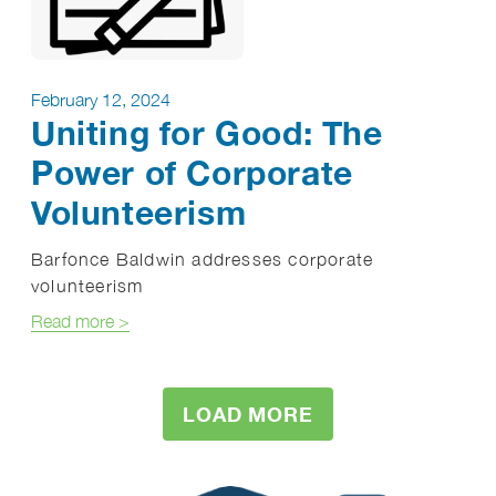
February 12, 2024
Uniting for Good: The
Power of Corporate
Volunteerism
Barfonce Baldwin addresses corporate
volunteerism
about Uniting for Good: The Power of Corporate V
Read more
>
LOAD MORE