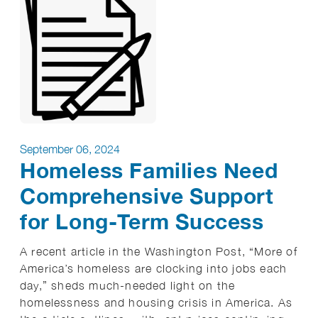
September 06, 2024
Homeless Families Need
Comprehensive Support
for Long-Term Success
A recent article in the Washington Post, “More of
America’s homeless are clocking into jobs each
day,” sheds much-needed light on the
homelessness and housing crisis in America. As