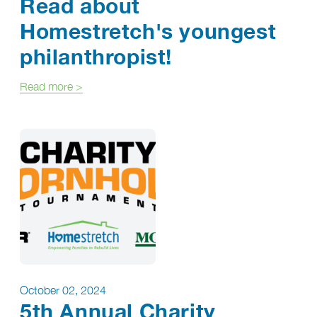
Read about
Homestretch's youngest
philanthropist!
about Read about Homestretch's youngest philant
Read more
>
October 02, 2024
5th Annual Charity