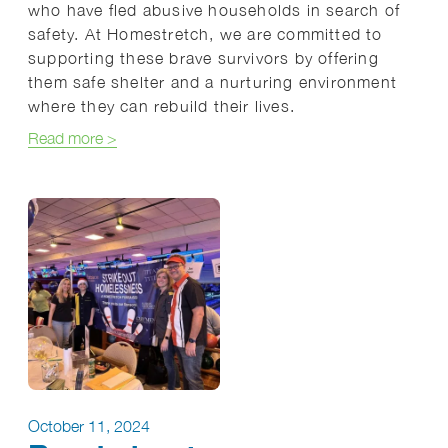
who have fled abusive households in search of
safety. At Homestretch, we are committed to
supporting these brave survivors by offering
them safe shelter and a nurturing environment
where they can rebuild their lives.
about Homestretch: A Lifeline for Survivors and The
Read more
>
October 11, 2024