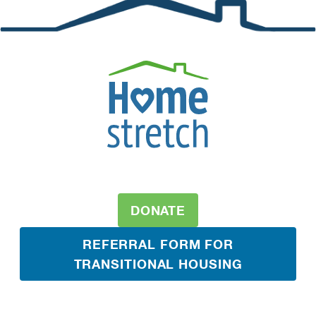
DONATE
REFERRAL FORM FOR
TRANSITIONAL HOUSING