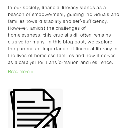
In our society, financial literacy stands as a
beacon of empowerment, guiding individuals and
families toward stability and self-sufficiency.
However, amidst the challenges of
homelessness, this crucial skill often remains
elusive for many. In this blog post, we explore
the paramount importance of financial literacy in
the lives of homeless families and how it serves
as a catalyst for transformation and resilience.
about Empowering Homeless Families: The Vital Rol
Read more
>