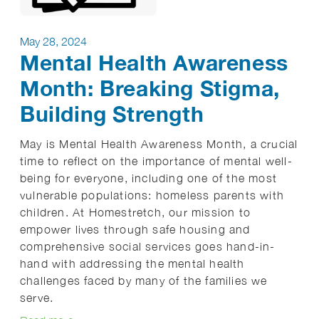
May 28, 2024
Mental Health Awareness
Month: Breaking Stigma,
Building Strength
May is Mental Health Awareness Month, a crucial
time to reflect on the importance of mental well-
being for everyone, including one of the most
vulnerable populations: homeless parents with
children. At Homestretch, our mission to
empower lives through safe housing and
comprehensive social services goes hand-in-
hand with addressing the mental health
challenges faced by many of the families we
serve.