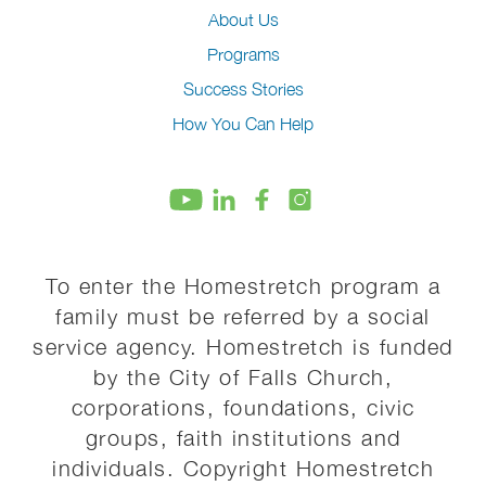
About Us
Programs
Success Stories
How You Can Help
To enter the Homestretch program a
family must be referred by a social
service agency. Homestretch is funded
by the City of Falls Church,
corporations, foundations, civic
groups, faith institutions and
individuals. Copyright Homestretch