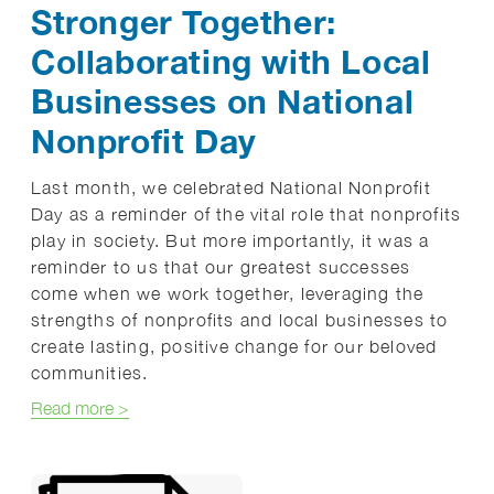
Stronger Together:
Collaborating with Local
Businesses on National
Nonprofit Day
Last month, we celebrated National Nonprofit
Day as a reminder of the vital role that nonprofits
play in society. But more importantly, it was a
reminder to us that our greatest successes
come when we work together, leveraging the
strengths of nonprofits and local businesses to
create lasting, positive change for our beloved
communities.
about Stronger Together: Collaborating with Local
Read more
>