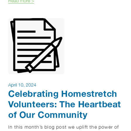
about Mental Health Awareness Month: Breaking S
Read more
>
April 10, 2024
Celebrating Homestretch
Volunteers: The Heartbeat
of Our Community
In this month’s blog post we uplift the power of