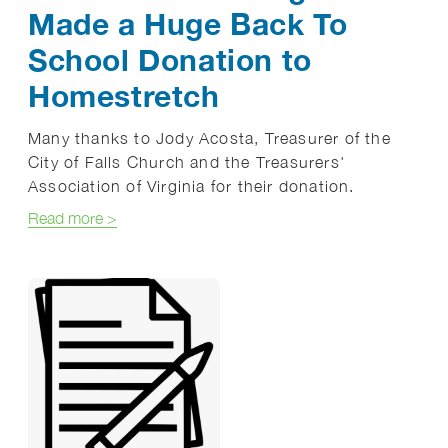
Made a Huge Back To
School Donation to
Homestretch
Many thanks to Jody Acosta, Treasurer of the
City of Falls Church and the Treasurers'
Association of Virginia for their donation.
about The Treasurers' Association of Virginia Ma
Read more
>