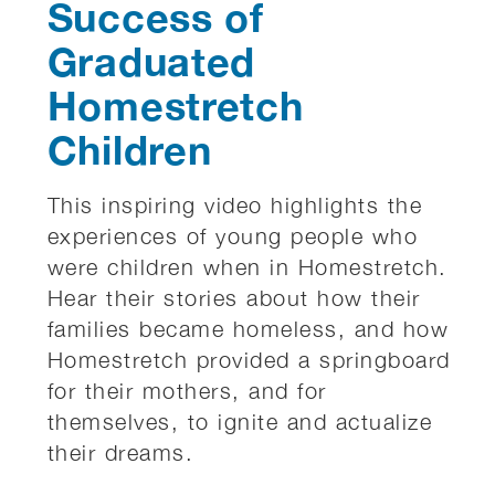
Success of
Graduated
Homestretch
Children
This inspiring video highlights the
experiences of young people who
were children when in Homestretch.
Hear their stories about how their
families became homeless, and how
Homestretch provided a springboard
for their mothers, and for
themselves, to ignite and actualize
their dreams.