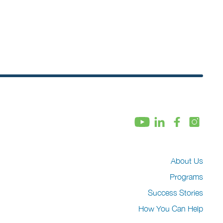
About Us
Programs
Success Stories
How You Can Help