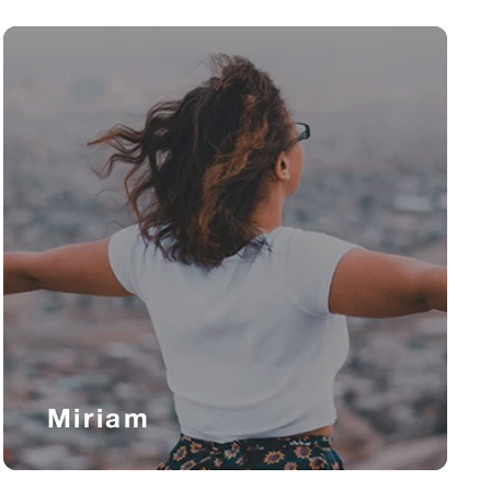
Miriam