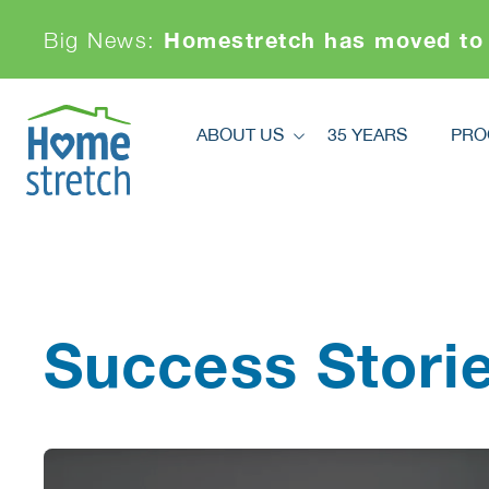
Homestretch has moved to
Big News:
ABOUT US
35 YEARS
PRO
About Us
Pr
Financials
Ki
Board And Staff
News
Sa
Our Partners
Success Stori
Achievements & Awards
Contact