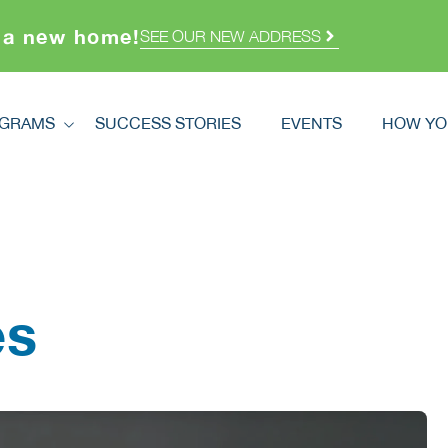
 a new home!
SEE OUR NEW ADDRESS
GRAMS
SUCCESS STORIES
EVENTS
HOW YO
ograms
How Y
dstretch
Volunt
Registration
Ways T
How You Can Help
Double
cred Homes
es