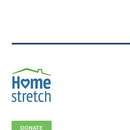
DONATE