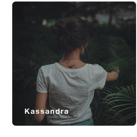
Kassandra