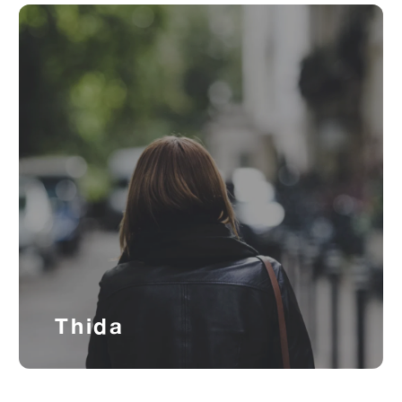
Thida