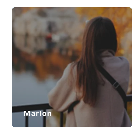
Marion