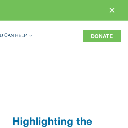
U CAN HELP
DONATE
ou Can Help
eer
o Donate
 Your Donation
Highlighting the