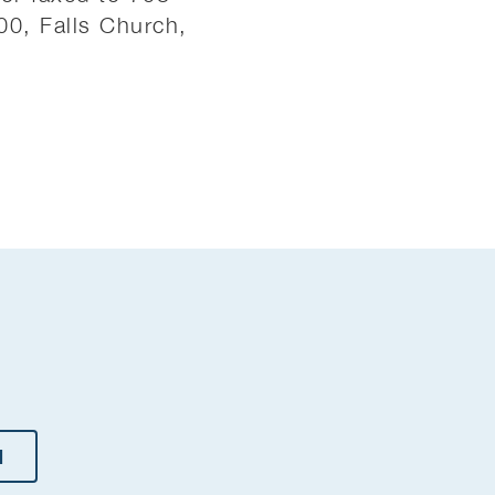
100, Falls Church,
H