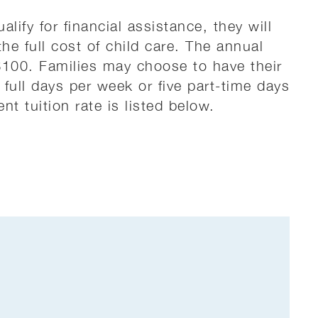
ualify for financial assistance, they will
the full cost of child care. The annual
 $100. Families may choose to have their
e full days per week or five part-time days
nt tuition rate is listed below.