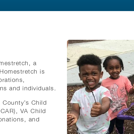
mestretch, a
. Homestretch is
orations,
ons and individuals.
x County’s Child
CCAR), VA Child
onations, and