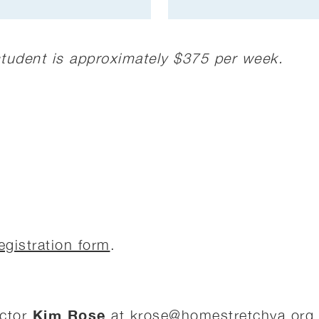
 student is approximately $375 per week.
egistration form
.
Kim Rose
ector
at
krose@homestretchva.org