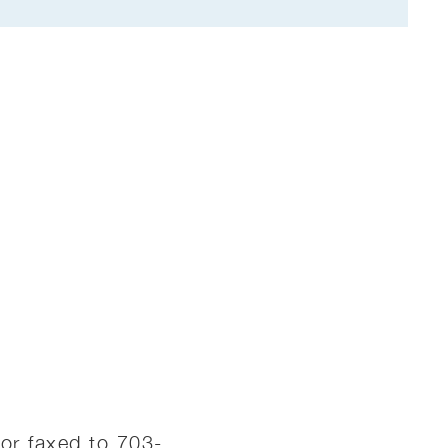
or faxed to 703-