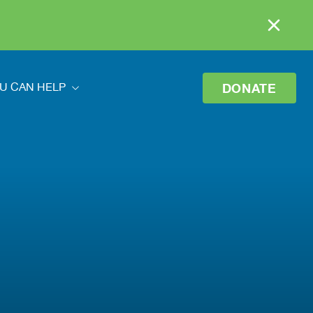
DONATE
U CAN HELP
ou Can Help
eer
o Donate
 Your Donation