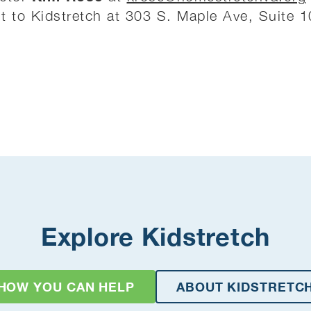
 it to Kidstretch at 303 S. Maple Ave, Suite 
Explore Kidstretch
HOW YOU CAN HELP
ABOUT KIDSTRETC