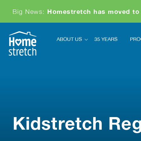
Homestretch has moved to
Big News:
ABOUT US
35 YEARS
PRO
About Us
Pr
Financials
Ki
Board And Staff
News
Sa
Our Partners
Achievements & Awards
Contact
Kidstretch Reg