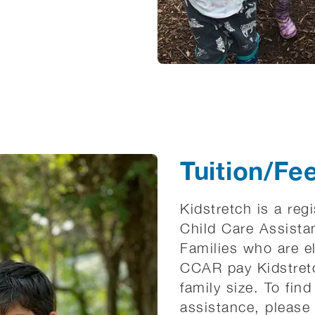
Tuition/Fe
Kidstretch is a reg
Child Care Assista
Families who are el
CCAR pay Kidstretc
family size. To find 
assistance, please