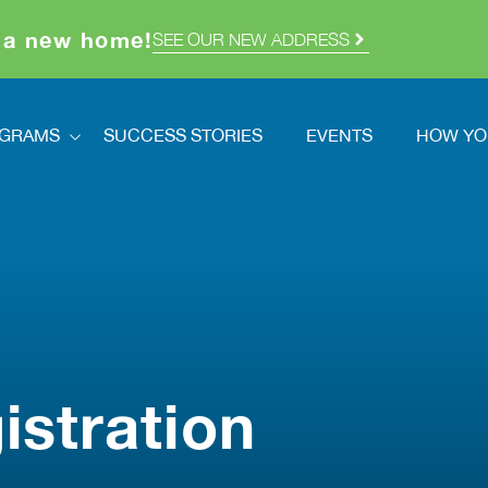
 a new home!
SEE OUR NEW ADDRESS
GRAMS
SUCCESS STORIES
EVENTS
HOW YO
ograms
How Y
dstretch
Volunt
Registration
Ways T
How You Can Help
Double
cred Homes
istration