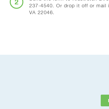
2
237-4540. Or drop it off or mail
VA 22046.