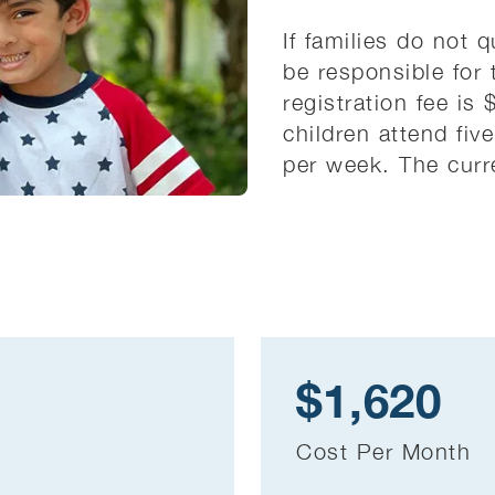
If families do not q
be responsible for 
registration fee is
children attend fiv
per week. The curre
$1,620
Cost Per Month