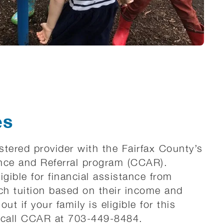
es
istered provider with the Fairfax County’s
nce and Referral program (CCAR).
igible for financial assistance from
h tuition based on their income and
out if your family is eligible for this
 call CCAR at 703-449-8484.