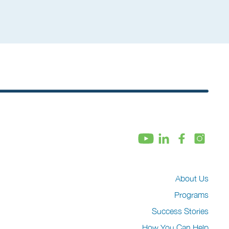
About Us
Programs
Success Stories
How You Can Help