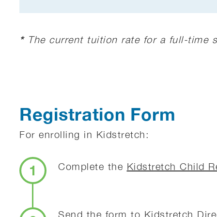
*
The current tuition rate for a full-time
Registration Form
For enrolling in Kidstretch:
Complete the
Kidstretch Child R
1
Send the form to Kidstretch Dir