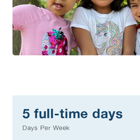
5 full-time days
Days Per Week