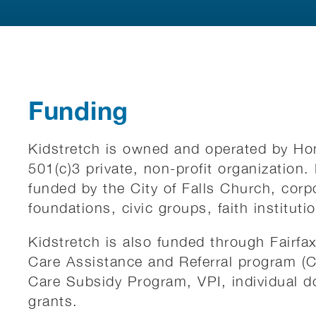
Funding
Kidstretch is owned and operated by Ho
501(c)3 private, non-profit organization
funded by the City of Falls Church, corp
foundations, civic groups, faith instituti
Kidstretch is also funded through Fairfa
Care Assistance and Referral program (
Care Subsidy Program, VPI, individual d
grants.