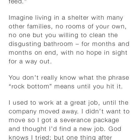
feed.”
Imagine living in a shelter with many
other families, no rooms of your own,
no one but you willing to clean the
disgusting bathroom – for months and
months on end, with no hope in sight
for a way out.
You don’t really know what the phrase
“rock bottom” means until you hit it.
I used to work at a great job, until the
company moved away. I didn’t want to
move so I got a severance package
and thought I’d find a new job. God
knows I tried; but one thing after