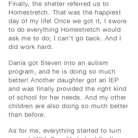
Finally, the shelter referred us to
Homestretch. That was the happiest
day of my life! Once we got it, I swore
to do everything Homestretch would
ask me to do; I can’t go back. And I
did work hard.
Dania got Steven into an autism
program, and he is doing so much
better! Another daughter got an IEP
and was finally provided the right kind
of school for her needs. And my other
children are also doing so much better
than before.
As for me, everything started to turn