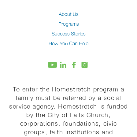
About Us
Programs
Success Stories
How You Can Help
To enter the Homestretch program a
family must be referred by a social
service agency. Homestretch is funded
by the City of Falls Church,
corporations, foundations, civic
groups, faith institutions and