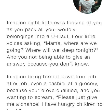
Imagine eight little eyes looking at you
as you pack all your worldly
belongings into a U-Haul. Four little
voices asking, “Mama, where are we
going? Where will we sleep tonight?”
And you not being able to give an
answer, because you don’t know.
Imagine being turned down from job
after job, even a cashier at a grocery,
because you’re overqualified, and you
wanting to scream, “Please just give
me a chance! I have hungry children to