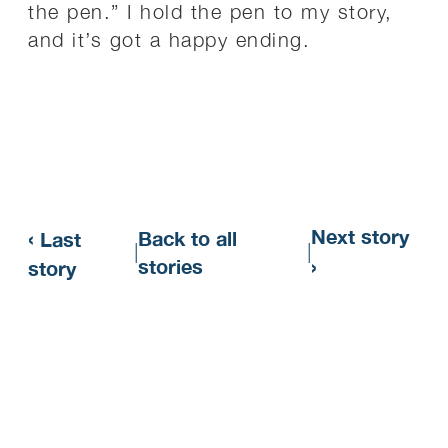
the pen.” I hold the pen to my story,
and it’s got a happy ending.
‹
Next story
Back to all
Last
|
|
›
stories
story