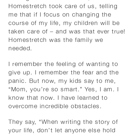
Homestretch took care of us, telling
me that if I focus on changing the
course of my life, my children will be
taken care of – and was that ever true!
Homestretch was the family we
needed.
I remember the feeling of wanting to
give up. I remember the fear and the
panic. But now, my kids say to me,
“Mom, you’re so smart.” Yes, I am. I
know that now. I have learned to
overcome incredible obstacles.
They say, “When writing the story of
your life, don’t let anyone else hold