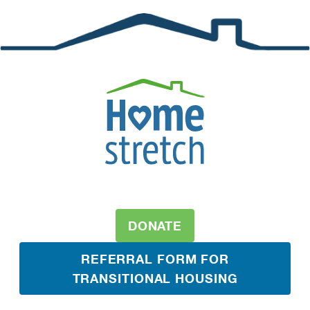
DONATE
REFERRAL FORM FOR
TRANSITIONAL HOUSING