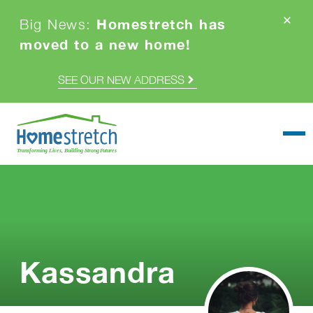
Homestretch has
Big News:
moved to a new home!
SEE OUR NEW ADDRESS
Togg
Kassandra