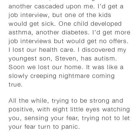
another cascaded upon me. I’d get a
job interview, but one of the kids
would get sick. One child developed
asthma, another diabetes. I’d get more
job interviews but would get no offers.
I lost our health care. I discovered my
youngest son, Steven, has autism.
Soon we lost our home. It was like a
slowly creeping nightmare coming
true.
All the while, trying to be strong and
positive, with eight little eyes watching
you, sensing your fear, trying not to let
your fear turn to panic.