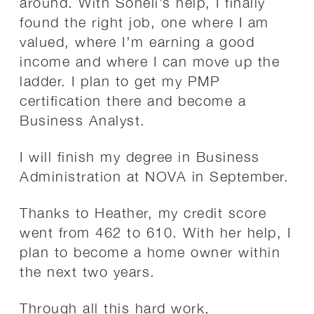
around. With Soneli’s help, I finally
found the right job, one where I am
valued, where I’m earning a good
income and where I can move up the
ladder. I plan to get my PMP
certification there and become a
Business Analyst.
I will finish my degree in Business
Administration at NOVA in September.
Thanks to Heather, my credit score
went from 462 to 610. With her help, I
plan to become a home owner within
the next two years.
Through all this hard work,