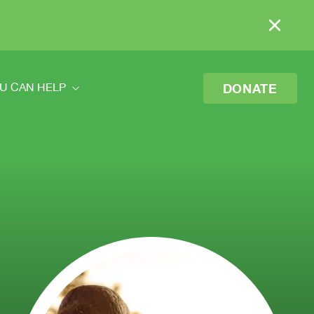
DONATE
U CAN HELP
ou Can Help
eer
o Donate
 Your Donation