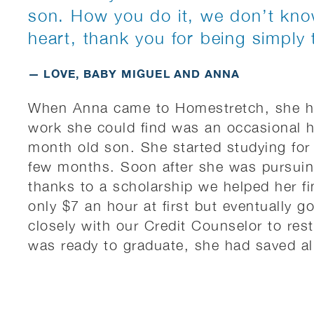
son. How you do it, we don’t kno
heart, thank you for being simply 
— LOVE, BABY MIGUEL AND ANNA
When Anna came to Homestretch, she ha
work she could find was an occasional 
month old son. She started studying for
few months. Soon after she was pursuin
thanks to a scholarship we helped her fi
only $7 an hour at first but eventually 
closely with our Credit Counselor to rest
was ready to graduate, she had saved a