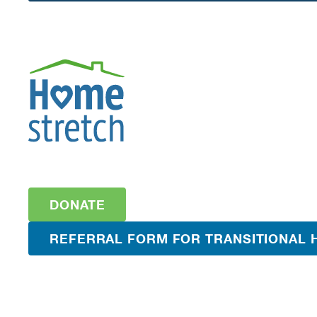
DONATE
REFERRAL FORM FOR TRANSITIONAL 