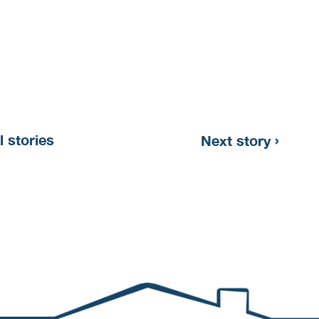
›
l stories
Next story