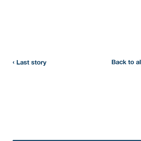
‹
Back to al
Last story