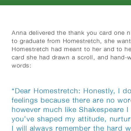
Anna delivered the thank you card one ni
to graduate from Homestretch, she want
Homestretch had meant to her and to he
card she had drawn a scroll, and hand-wr
words:
“Dear Homestretch: Honestly, I d
feelings because there are no wo
however much like Shakespeare I m
you’ve shaped my attitude, nurturi
I will always remember the hard 