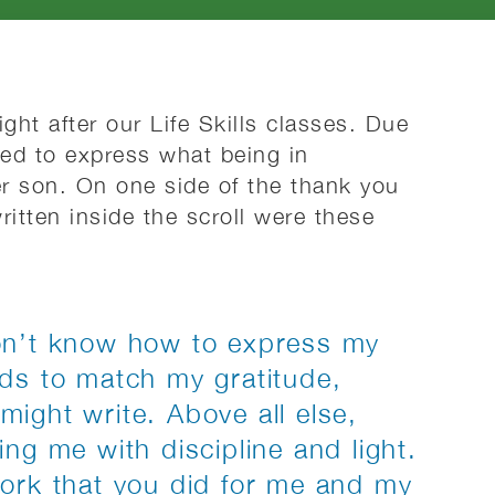
ght after our Life Skills classes. Due
ed to express what being in
r son. On one side of the thank you
itten inside the scroll were these
on’t know how to express my
rds to match my gratitude,
ight write. Above all else,
ng me with discipline and light.
work that you did for me and my