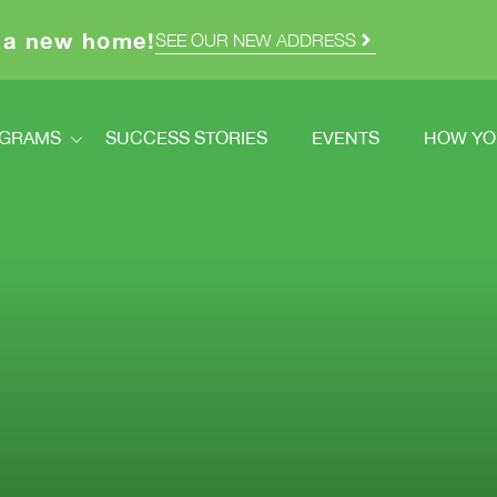
 a new home!
SEE OUR NEW ADDRESS
GRAMS
SUCCESS STORIES
EVENTS
HOW YO
ograms
How Y
dstretch
Volunt
Registration
Ways T
How You Can Help
Double
cred Homes