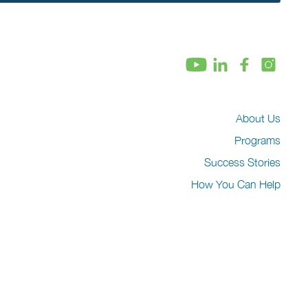
About Us
Programs
Success Stories
How You Can Help