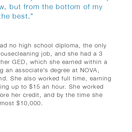
w, but from the bottom of my
the best.”
d no high school diploma, the only
housecleaning job, and she had a 3
 her GED, which she earned within a
g an associate’s degree at NOVA,
nd. She also worked full time, earning
going up to $15 an hour. She worked
ore her credit, and by the time she
lmost $10,000.