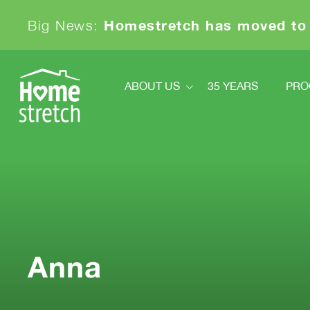
Homestretch has moved to
Big News:
ABOUT US
35 YEARS
PRO
About Us
Pr
Financials
Ki
Board And Staff
News
Sa
Our Partners
Achievements & Awards
Contact
Anna