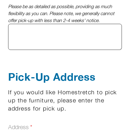
Please be as detailed as possible, providing as much
flexibility as you can. Please note, we generally cannot
offer pick-up with less than 2-4 weeks' notice.
Pick-Up Address
If you would like Homestretch to pick
up the furniture, please enter the
address for pick up.
Address