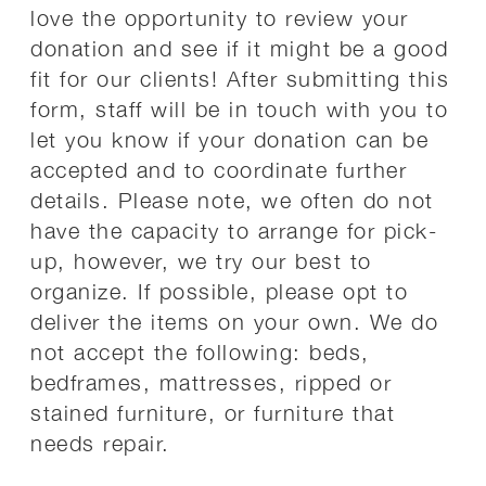
love the opportunity to review your
donation and see if it might be a good
fit for our clients! After submitting this
form, staff will be in touch with you to
let you know if your donation can be
accepted and to coordinate further
details. Please note, we often do not
have the capacity to arrange for pick-
up, however, we try our best to
organize. If possible, please opt to
deliver the items on your own. We do
not accept the following: beds,
bedframes, mattresses, ripped or
stained furniture, or furniture that
needs repair.