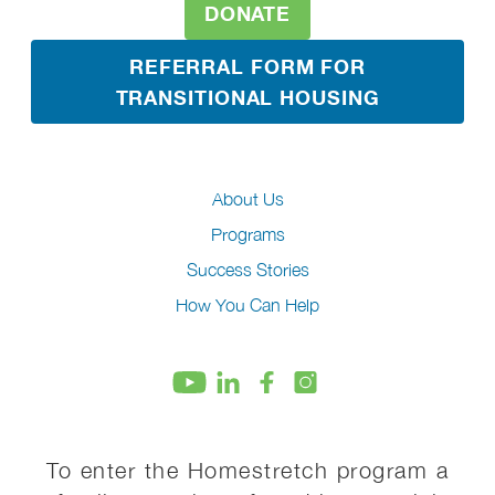
DONATE
REFERRAL FORM FOR
TRANSITIONAL HOUSING
About Us
Programs
Success Stories
How You Can Help
To enter the Homestretch program a