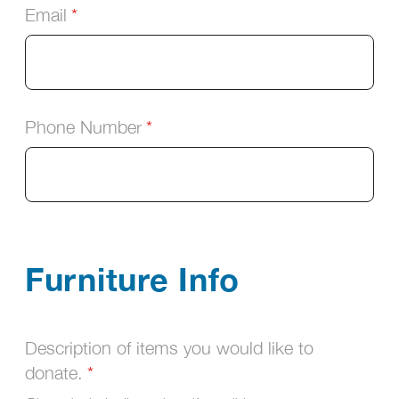
Email
Phone Number
Furniture Info
Description of items you would like to
donate.