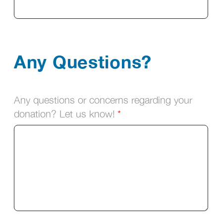
Any Questions?
Any questions or concerns regarding your
donation? Let us know!