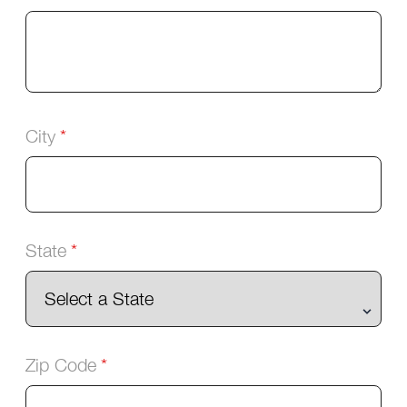
City
State
Zip Code