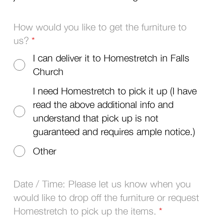
How would you like to get the furniture to
us?
I can deliver it to Homestretch in Falls
Church
I need Homestretch to pick it up (I have
read the above additional info and
understand that pick up is not
guaranteed and requires ample notice.)
Other
Date / Time: Please let us know when you
would like to drop off the furniture or request
Homestretch to pick up the items.