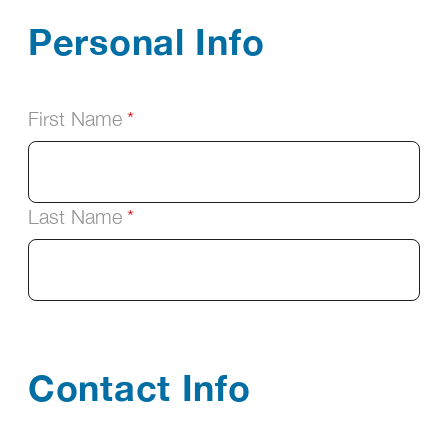
Personal Info
First Name
Last Name
Contact Info