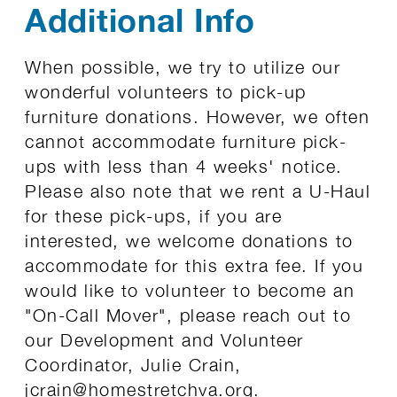
Additional Info
When possible, we try to utilize our
wonderful volunteers to pick-up
furniture donations. However, we often
cannot accommodate furniture pick-
ups with less than 4 weeks' notice.
Please also note that we rent a U-Haul
for these pick-ups, if you are
interested, we welcome donations to
accommodate for this extra fee. If you
would like to volunteer to become an
"On-Call Mover", please reach out to
our Development and Volunteer
Coordinator, Julie Crain,
jcrain@homestretchva.org
.