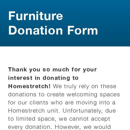
Furniture
Donation Form
Thank you so much for your
interest in donating to
Homestretch!
We truly rely on these
donations to create welcoming spaces
for our clients who are moving into a
Homestretch unit. Unfortunately, due
to limited space, we cannot accept
every donation. However, we would