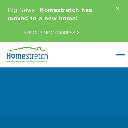
Homestretch has
Big News:
moved to a new home!
SEE OUR NEW ADDRESS
Togg