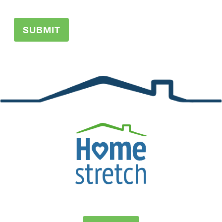
SUBMIT