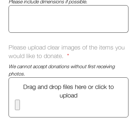
Please include dimensions if possible.
Please upload clear images of the items you
would like to donate.
We cannot accept donations without first receiving
photos.
Drag and drop files here or click to
upload