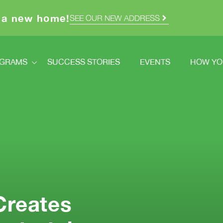
 a new home!
SEE OUR NEW ADDRESS
GRAMS
SUCCESS STORIES
EVENTS
HOW YO
ograms
How Y
dstretch
Volunt
Registration
Ways T
How You Can Help
Double
cred Homes
Creates