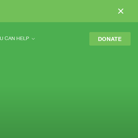
DONATE
U CAN HELP
ou Can Help
eer
o Donate
 Your Donation