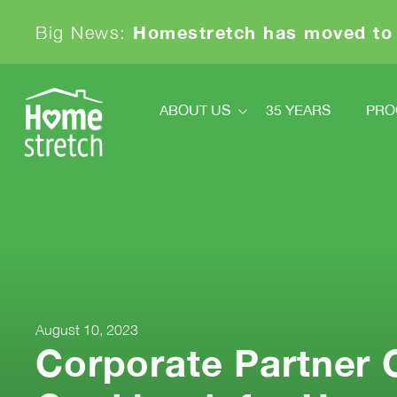
Homestretch has moved to
Big News:
ABOUT US
35 YEARS
PRO
About Us
Pr
Financials
Ki
Board And Staff
News
Sa
Our Partners
Achievements & Awards
Contact
August 10, 2023
Corporate Partner 