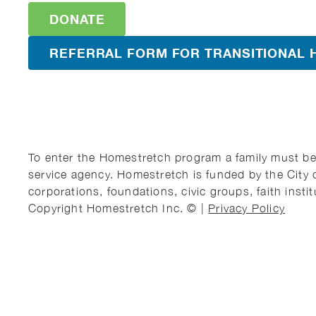
DONATE
REFERRAL FORM FOR TRANSITIONAL 
To enter the Homestretch program a family must be 
service agency. Homestretch is funded by the City 
corporations, foundations, civic groups, faith instit
Copyright Homestretch Inc. © |
Privacy Policy