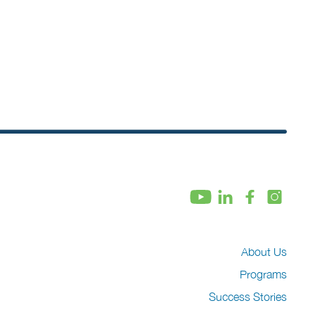
About Us
Programs
Success Stories