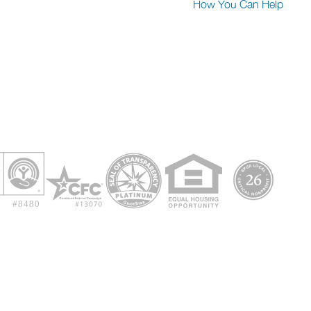
How You Can Help