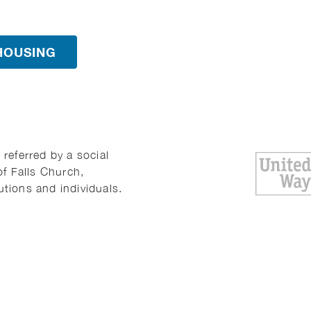
HOUSING
referred by a social
of Falls Church,
utions and individuals.