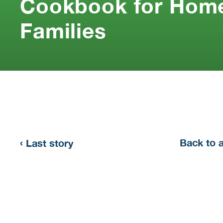
Cookbook for Home
Families
‹
Back to 
Last story