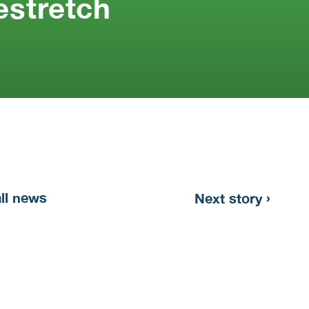
stretch
›
all news
Next story