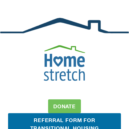
DONATE
REFERRAL FORM FOR
TRANSITIONAL HOUSING