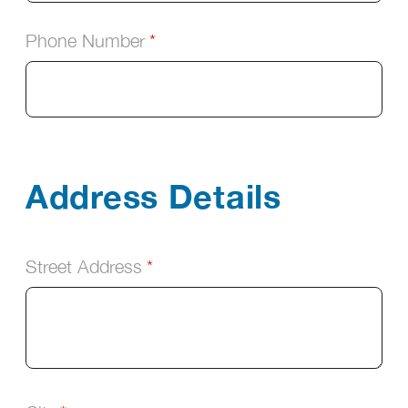
Phone Number
Address Details
Street Address