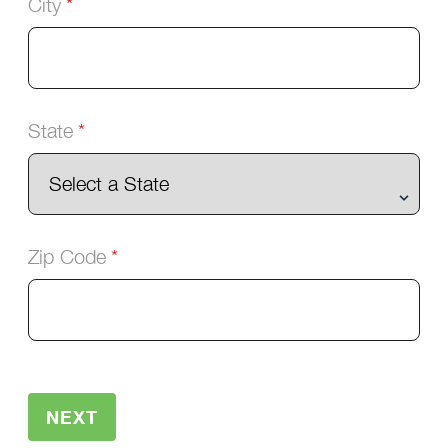
City
State
Zip Code
NEXT