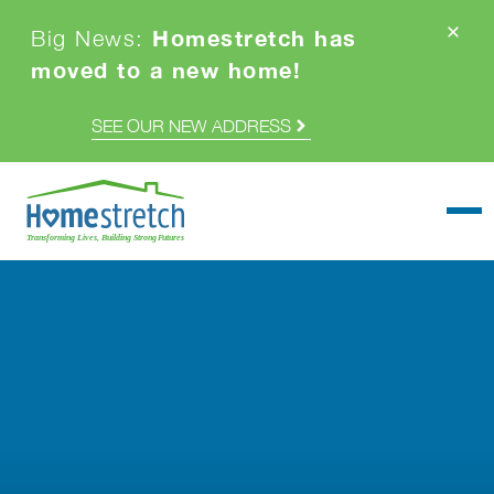
Homestretch has
Big News:
moved to a new home!
SEE OUR NEW ADDRESS
Togg