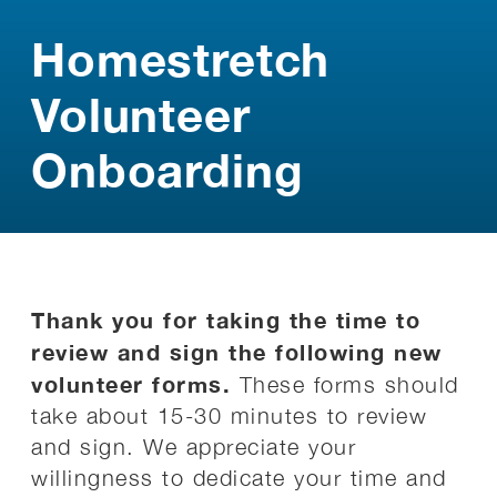
Homestretch
Volunteer
Onboarding
Thank you for taking the time to
review and sign the following new
volunteer forms.
These forms should
take about 15-30 minutes to review
and sign. We appreciate your
willingness to dedicate your time and