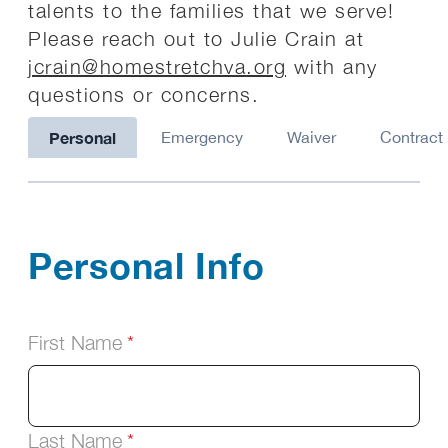
talents to the families that we serve!
Please reach out to Julie Crain at
jcrain@homestretchva.org
with any
questions or concerns.
Personal
Emergency
Waiver
Contract
Personal Info
First Name
Last Name