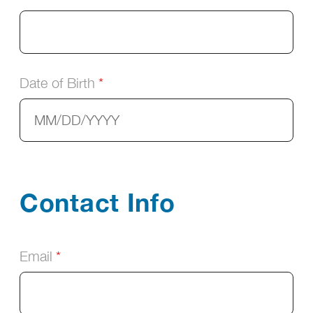
Date of Birth
Contact Info
Email