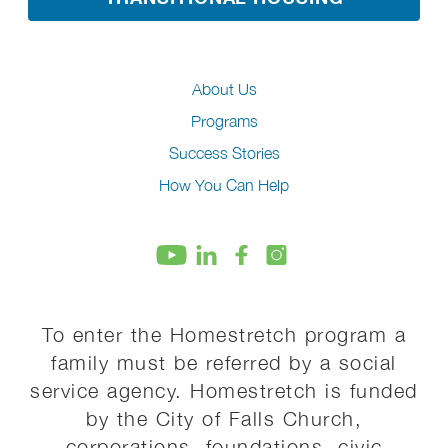
About Us
Programs
Success Stories
How You Can Help
To enter the Homestretch program a
family must be referred by a social
service agency. Homestretch is funded
by the City of Falls Church,
corporations, foundations, civic