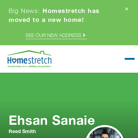
Homestretch has
Big News:
moved to a new home!
SEE OUR NEW ADDRESS
Togg
Ehsan Sanaie
Reed Smith