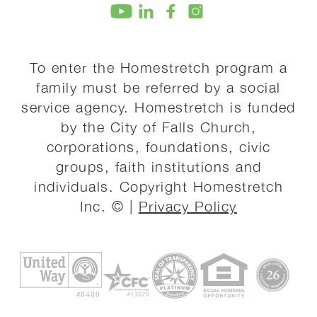
To enter the Homestretch program a
family must be referred by a social
service agency. Homestretch is funded
by the City of Falls Church,
corporations, foundations, civic
groups, faith institutions and
individuals. Copyright Homestretch
Inc. © |
Privacy Policy