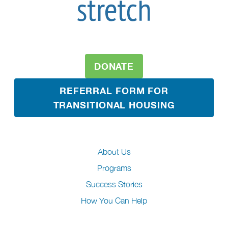
DONATE
REFERRAL FORM FOR
TRANSITIONAL HOUSING
About Us
Programs
Success Stories
How You Can Help